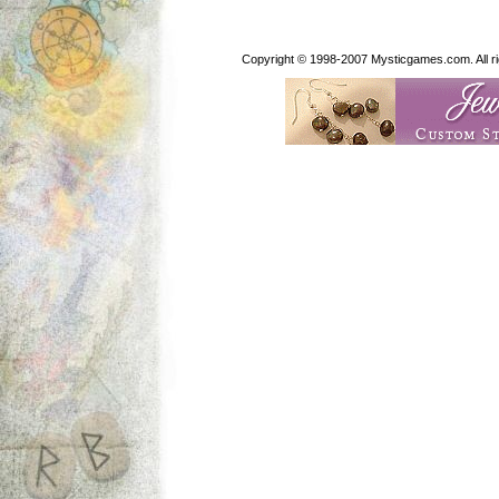
Copyright © 1998-2007 Mysticgames.com. All rig