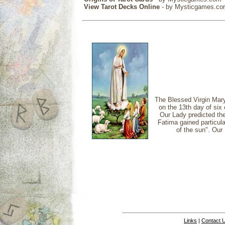
View Tarot Decks Online
- by Mysticgames.c
The Blessed Virgin Mary
on the 13th day of six
Our Lady predicted the
Fatima gained particul
of the sun". Our 
Links
|
Contact 