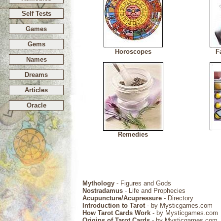
Self Tests
Games
Gems
Horoscopes
F
Names
Dreams
Articles
Oracle
Remedies
Mythology
- Figures and Gods
Nostradamus
- Life and Prophecies
Acupuncture/Acupressure
- Directory
Introduction to Tarot
- by Mysticgames.com
How Tarot Cards Work
- by Mysticgames.com
Origins of Tarot Cards
- by Mysticgames.com