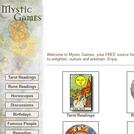
Welcome to Mystic Games, your FREE source for my
to enlighten, nurture and entertain. Enjoy.
Tarot Readings
Rune Readings
Horoscopes
Discussions
Birthdays
Tarot Readings
R
Famous People
Remedies